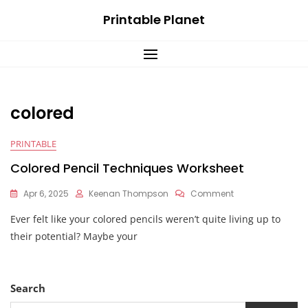
Skip
Printable Planet
to
content
colored
PRINTABLE
Colored Pencil Techniques Worksheet
On
Apr 6, 2025
Keenan Thompson
Comment
Colored
Ever felt like your colored pencils weren’t quite living up to
Pencil
Techniques
their potential? Maybe your
Worksheet
Search