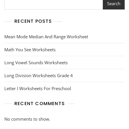
Search
RECENT POSTS
Mean Mode Median And Range Worksheet
Math You See Worksheets
Long Vowel Sounds Worksheets
Long Division Worksheets Grade 4
Letter I Worksheets For Preschool
RECENT COMMENTS
No comments to show.