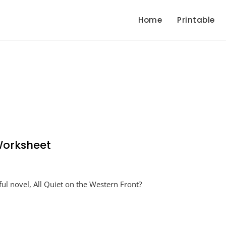
Home
Printable
 Worksheet
ul novel, All Quiet on the Western Front?
et
tern
nt