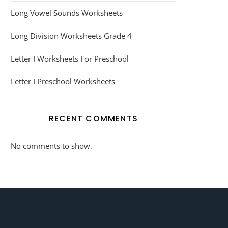
Long Vowel Sounds Worksheets
Long Division Worksheets Grade 4
Letter I Worksheets For Preschool
Letter I Preschool Worksheets
RECENT COMMENTS
No comments to show.