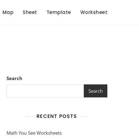
Map
Sheet
Template
Worksheet
Search
Search
RECENT POSTS
Math You See Worksheets