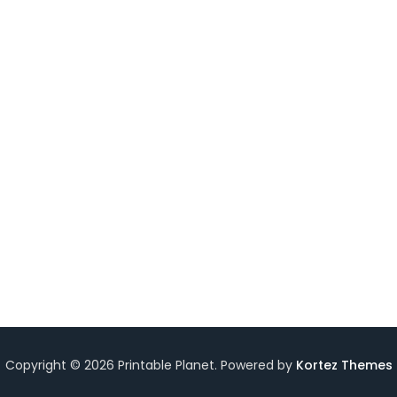
ksheet
Copyright © 2026 Printable Planet. Powered by
Kortez Themes