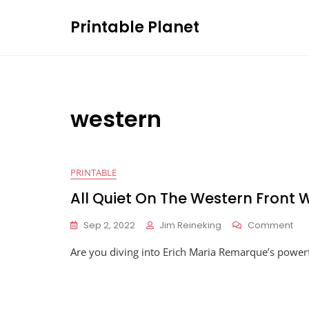
Skip
Printable Planet
to
content
western
PRINTABLE
All Quiet On The Western Front
On
Sep 2, 2022
Jim Reineking
Comment
All
Are you diving into Erich Maria Remarque’s powerf
Qui
On
The
Wes
Fro