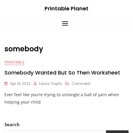
Skip
Printable Planet
to
content
somebody
PRINTABLE
Somebody Wanted But So Then Worksheet
On
Apr 14, 2022
Laura Trujillo
Comment
Somebody
Ever feel like you’re trying to untangle a ball of yarn when
Wanted
But
helping your child
So
Then
Worksheet
Search