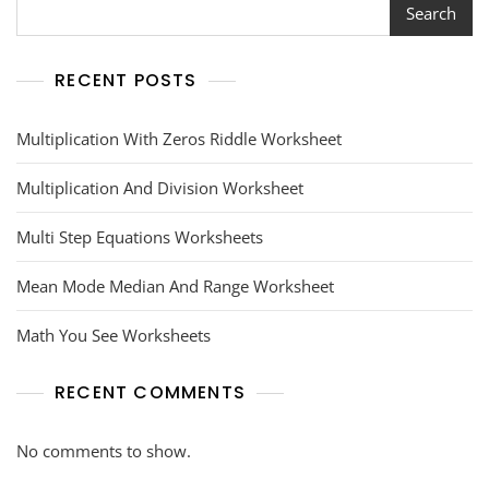
Search
RECENT POSTS
Multiplication With Zeros Riddle Worksheet
Multiplication And Division Worksheet
Multi Step Equations Worksheets
Mean Mode Median And Range Worksheet
Math You See Worksheets
RECENT COMMENTS
No comments to show.