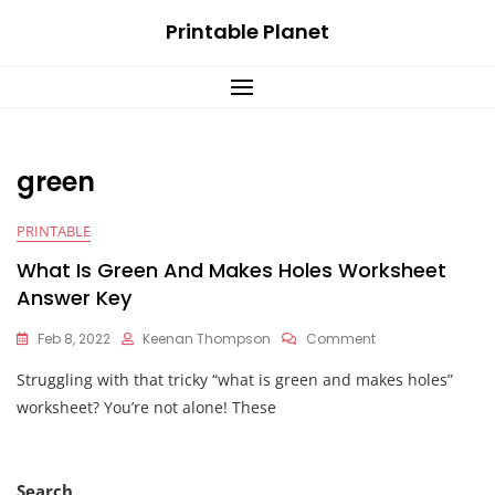
Skip
Printable Planet
to
content
green
PRINTABLE
What Is Green And Makes Holes Worksheet
Answer Key
On
Feb 8, 2022
Keenan Thompson
Comment
What
Struggling with that tricky “what is green and makes holes”
Is
Green
worksheet? You’re not alone! These
And
Makes
Holes
Worksheet
Search