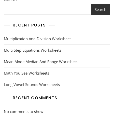
Answer
Key
Search
RECENT POSTS
Multiplication And Division Worksheet
Multi Step Equations Worksheets
Mean Mode Median And Range Worksheet
Math You See Worksheets
Long Vowel Sounds Worksheets
RECENT COMMENTS
No comments to show.