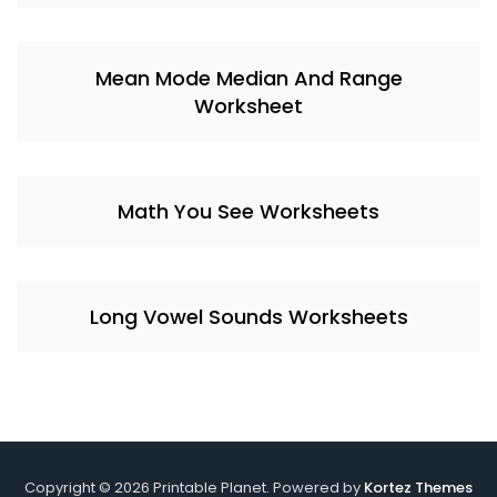
Mean Mode Median And Range
Worksheet
Math You See Worksheets
Long Vowel Sounds Worksheets
Copyright © 2026 Printable Planet. Powered by
Kortez Themes