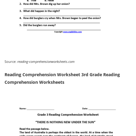
Source:
reading-comprehensionworksheets.com
Reading Comprehension Worksheet 3rd Grade Reading
Comprehension Worksheets