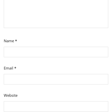
Name
*
Email
*
Website