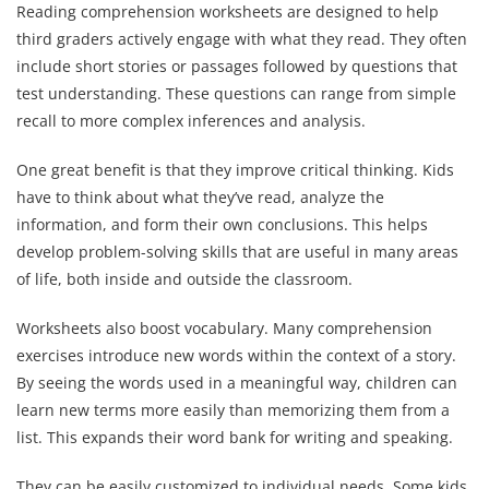
Reading comprehension worksheets are designed to help
third graders actively engage with what they read. They often
include short stories or passages followed by questions that
test understanding. These questions can range from simple
recall to more complex inferences and analysis.
One great benefit is that they improve critical thinking. Kids
have to think about what they’ve read, analyze the
information, and form their own conclusions. This helps
develop problem-solving skills that are useful in many areas
of life, both inside and outside the classroom.
Worksheets also boost vocabulary. Many comprehension
exercises introduce new words within the context of a story.
By seeing the words used in a meaningful way, children can
learn new terms more easily than memorizing them from a
list. This expands their word bank for writing and speaking.
They can be easily customized to individual needs. Some kids