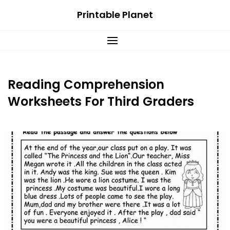
Skip
Printable Planet
to
content
Reading Comprehension
Worksheets For Third Graders