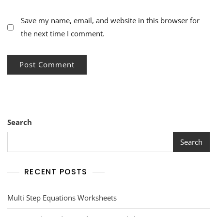
Save my name, email, and website in this browser for
the next time I comment.
Search
Search
RECENT POSTS
Multi Step Equations Worksheets