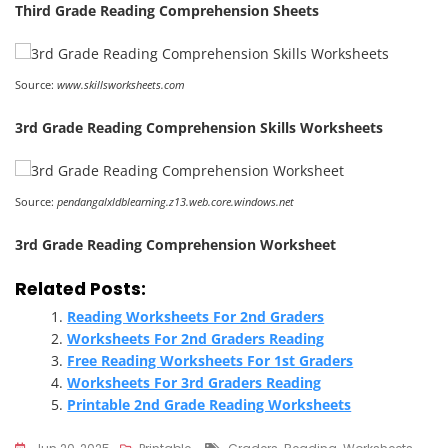
Third Grade Reading Comprehension Sheets
Source:
www.skillsworksheets.com
3rd Grade Reading Comprehension Skills Worksheets
Source:
pendangalxldblearning.z13.web.core.windows.net
3rd Grade Reading Comprehension Worksheet
Related Posts:
Reading Worksheets For 2nd Graders
Worksheets For 2nd Graders Reading
Free Reading Worksheets For 1st Graders
Worksheets For 3rd Graders Reading
Printable 2nd Grade Reading Worksheets
Tags