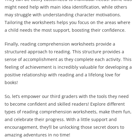
might need help with main idea identification, while others
may struggle with understanding character motivations.
Tailoring the worksheets helps you focus on the areas where
a child needs the most support, boosting their confidence.
Finally, reading comprehension worksheets provide a
structured approach to reading. This structure provides a
sense of accomplishment as they complete each activity. This
feeling of achievement is incredibly valuable for developing a
positive relationship with reading and a lifelong love for
books!
So, let’s empower our third graders with the tools they need
to become confident and skilled readers! Explore different
types of reading comprehension worksheets, make them fun,
and celebrate their progress. With a little support and
encouragement, they’ll be unlocking those secret doors to
amazing adventures in no time!