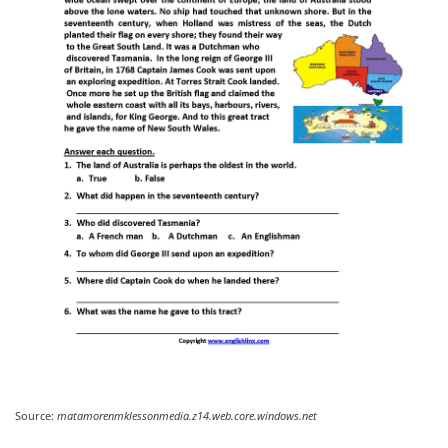
Source:
matamorenmklessonmedia.z14.web.core.windows.net