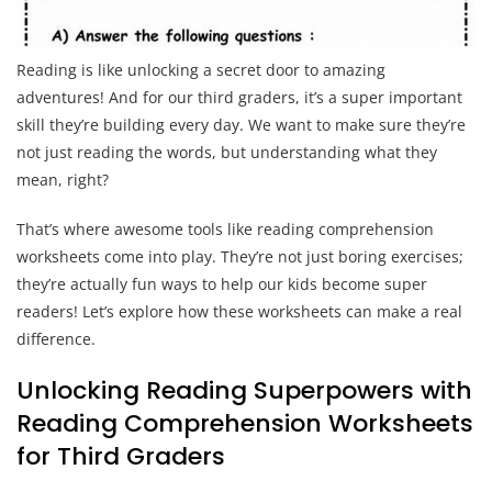
Reading is like unlocking a secret door to amazing
adventures! And for our third graders, it’s a super important
skill they’re building every day. We want to make sure they’re
not just reading the words, but understanding what they
mean, right?
That’s where awesome tools like reading comprehension
worksheets come into play. They’re not just boring exercises;
they’re actually fun ways to help our kids become super
readers! Let’s explore how these worksheets can make a real
difference.
Unlocking Reading Superpowers with
Reading Comprehension Worksheets
for Third Graders