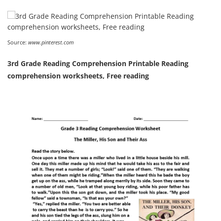
Source:
www.pinterest.com
3rd Grade Reading Comprehension Printable Reading
comprehension worksheets, Free reading