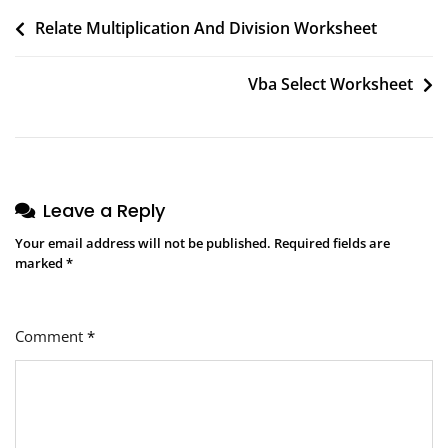
Post
Relate Multiplication And Division Worksheet
navigation
Vba Select Worksheet
Leave a Reply
Your email address will not be published.
Required fields are
marked
*
Comment
*