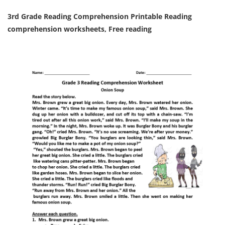
3rd Grade Reading Comprehension Printable Reading
comprehension worksheets, Free reading