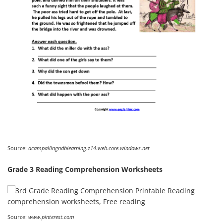
Source:
acampallingndblearning.z14.web.core.windows.net
Grade 3 Reading Comprehension Worksheets
Source:
www.pinterest.com