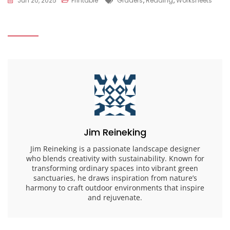
Jun 20, 2025
Printable
Graders
,
Reading
,
Worksheets
Jim Reineking
Jim Reineking is a passionate landscape designer
who blends creativity with sustainability. Known for
transforming ordinary spaces into vibrant green
sanctuaries, he draws inspiration from nature’s
harmony to craft outdoor environments that inspire
and rejuvenate.