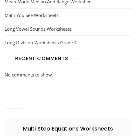
Mean Mode Median And Range Worksheet
Math You See Worksheets
Long Vowel Sounds Worksheets
Long Division Worksheets Grade 4
RECENT COMMENTS
No comments to show.
Multi Step Equations Worksheets