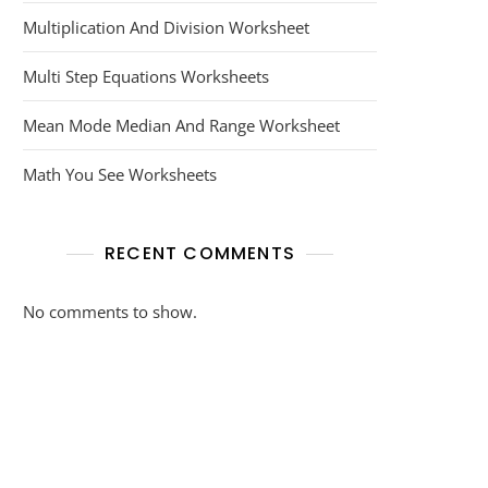
Multiplication And Division Worksheet
Multi Step Equations Worksheets
Mean Mode Median And Range Worksheet
Math You See Worksheets
RECENT COMMENTS
No comments to show.