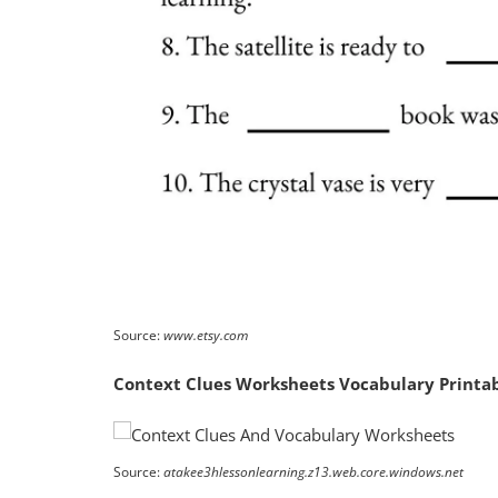
Source:
www.etsy.com
Context Clues Worksheets Vocabulary Printab
Source:
atakee3hlessonlearning.z13.web.core.windows.net