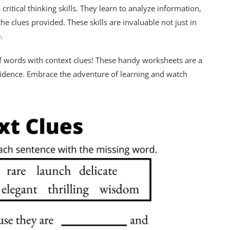
ritical thinking skills. They learn to analyze information,
 clues provided. These skills are invaluable not just in
.
d of words with context clues! These handy worksheets are a
nfidence. Embrace the adventure of learning and watch