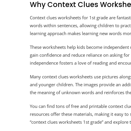
Why Context Clues Workshe
Context clues worksheets for 1st grade are fantas
words within sentences, allowing children to practi
learning approach makes learning new words mo
These worksheets help kids become independent re
gain confidence and reduce reliance on asking for
independence fosters a love of reading and encou
Many context clues worksheets use pictures alongsid
and younger children. The images provide an addit
the meaning of unknown words and reinforces the
You can find tons of free and printable context c
resources offer these materials, making it easy to
“context clues worksheets 1st grade” and explore 