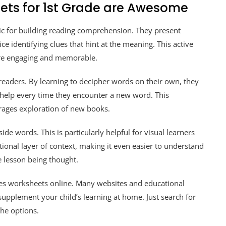
ets for 1st Grade are Awesome
tic for building reading comprehension. They present
ce identifying clues that hint at the meaning. This active
re engaging and memorable.
aders. By learning to decipher words on their own, they
 help every time they encounter a new word. This
rages exploration of new books.
e words. This is particularly helpful for visual learners
ional layer of context, making it even easier to understand
 lesson being thought.
lues worksheets online. Many websites and educational
 supplement your child’s learning at home. Just search for
the options.