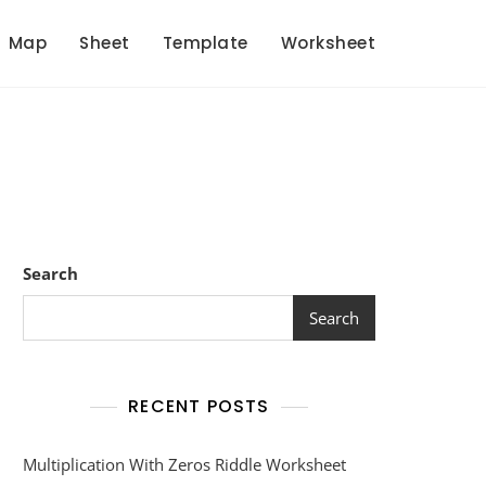
Map
Sheet
Template
Worksheet
Search
Search
RECENT POSTS
Multiplication With Zeros Riddle Worksheet