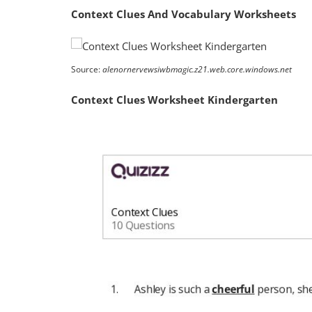
Context Clues And Vocabulary Worksheets
Source:
alenornervewsiwbmagic.z21.web.core.windows.net
Context Clues Worksheet Kindergarten