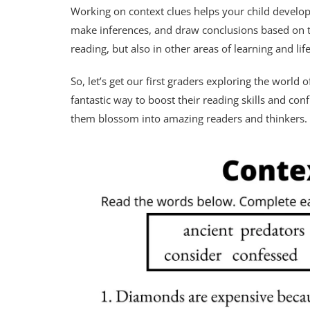
Working on context clues helps your child develop c
make inferences, and draw conclusions based on the
reading, but also in other areas of learning and life
So, let’s get our first graders exploring the worl
fantastic way to boost their reading skills and co
them blossom into amazing readers and thinkers.