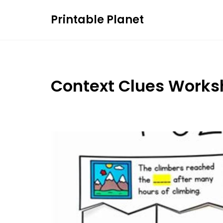
Skip
Printable Planet
to
content
Context Clues Works