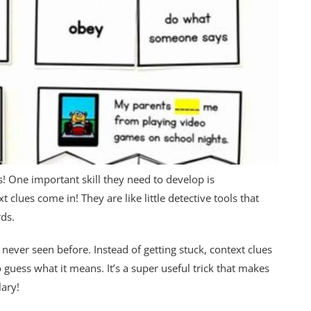
rs! One important skill they need to develop is
clues come in! They are like little detective tools that
rds.
ever seen before. Instead of getting stuck, context clues
guess what it means. It’s a super useful trick that makes
ary!