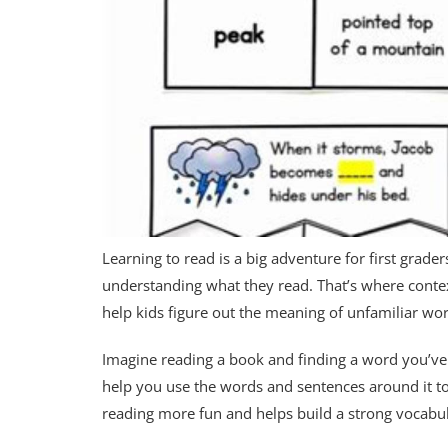
Learning to read is a big adventure for first grade
understanding what they read. That’s where context 
help kids figure out the meaning of unfamiliar wo
Imagine reading a book and finding a word you’ve n
help you use the words and sentences around it to 
reading more fun and helps build a strong vocabul