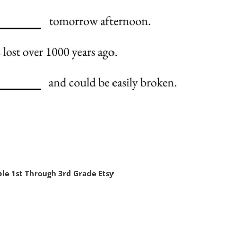
le 1st Through 3rd Grade Etsy