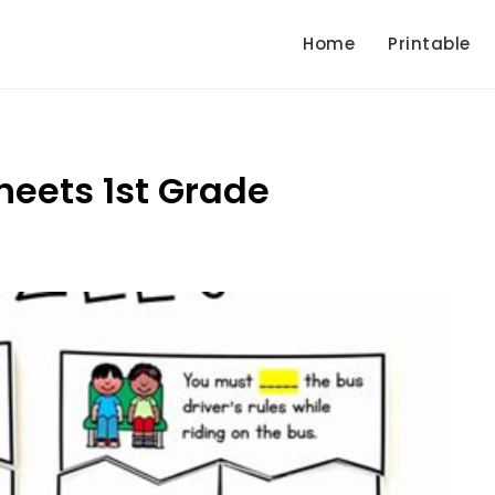
Home
Printable
heets 1st Grade